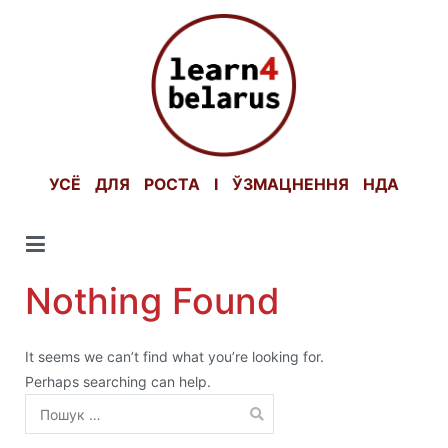
Skip
to
content
УСЁ ДЛЯ РОСТА І ЎЗМАЦНЕННЯ НДА
Nothing Found
It seems we can’t find what you’re looking for.
Perhaps searching can help.
Пошук: