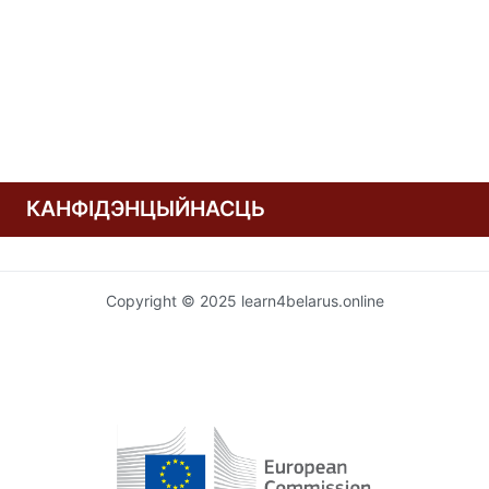
КАНФІДЭНЦЫЙНАСЦЬ
Copyright © 2025 learn4belarus.online